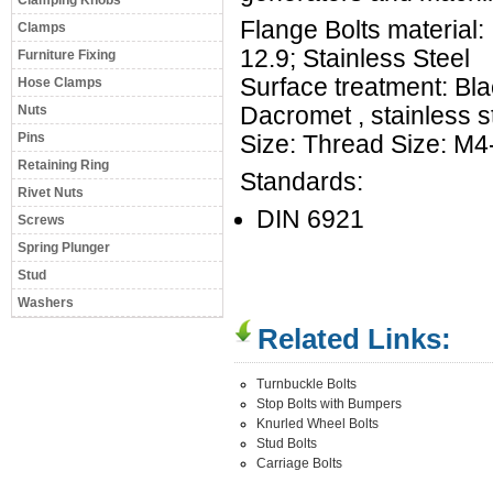
Clamping Knobs
Flange Bolts material:
Clamps
12.9; Stainless Steel
Furniture Fixing
Surface treatment: Bla
Hose Clamps
Nuts
Dacromet , stainless 
Pins
Size: Thread Size: M
Retaining Ring
Standards:
Rivet Nuts
DIN 6921
Screws
Spring Plunger
Stud
Washers
Related Links:
Turnbuckle Bolts
Stop Bolts with Bumpers
Knurled Wheel Bolts
Stud Bolts
Carriage Bolts