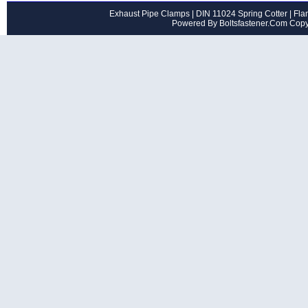
Exhaust Pipe Clamps
|
DIN 11024 Spring Cotter
|
Flan
Powered By Boltsfastener.Com Cop