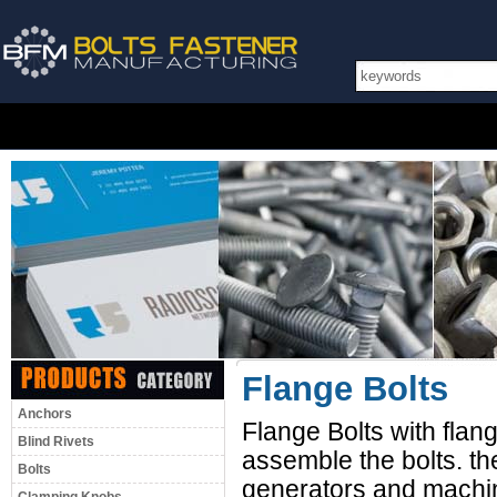
Flange Bolts
Anchors
Flange Bolts with flange 
Blind Rivets
assemble the bolts. th
Bolts
generators and machin