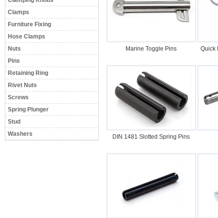
Clamping Knobs
Clamps
Furniture Fixing
Hose Clamps
Nuts
Marine Toggle Pins
Quick 
Pins
Retaining Ring
Rivet Nuts
Screws
Spring Plunger
Stud
Washers
DIN 1481 Slotted Spring Pins