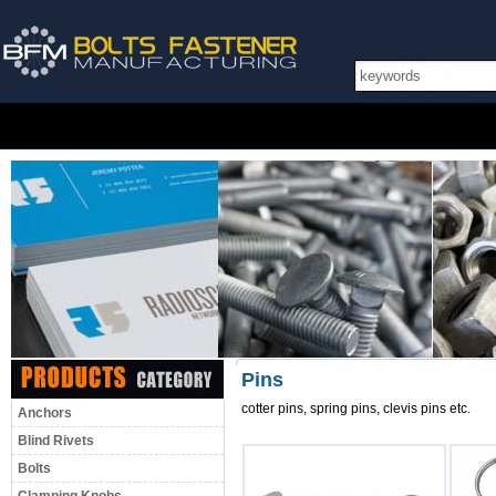
Pins
cotter pins, spring pins, clevis pins etc.
Anchors
Blind Rivets
Bolts