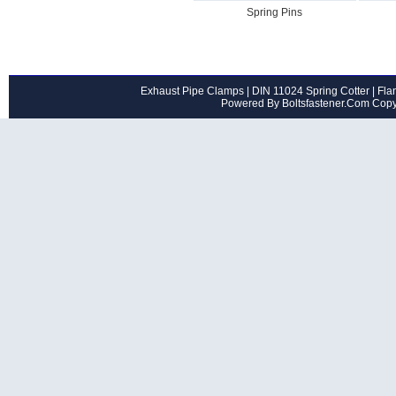
Spring Pins
Exhaust Pipe Clamps
|
DIN 11024 Spring Cotter
|
Flan
Powered By Boltsfastener.Com Cop