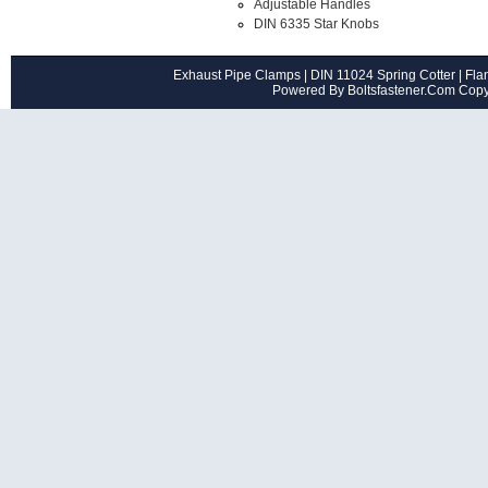
Adjustable Handles
DIN 6335 Star Knobs
Exhaust Pipe Clamps
|
DIN 11024 Spring Cotter
|
Flan
Powered By Boltsfastener.Com Cop