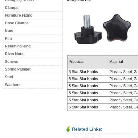
Clamping Knobs
Clamps
Furniture Fixing
Hose Clamps
Nuts
Pins
Retaining Ring
Rivet Nuts
Screws
Products
Material
Spring Plunger
5 Star Star Knobs
Plastic / Steel, Ga
Stud
5 Star Star Knobs
Plastic / Steel, Ga
Washers
5 Star Star Knobs
Plastic / Steel, Ga
5 Star Star Knobs
Plastic / Steel, Ga
5 Star Star Knobs
Plastic / Steel, Ga
5 Star Star Knobs
Plastic / Steel, Ga
Related Links: