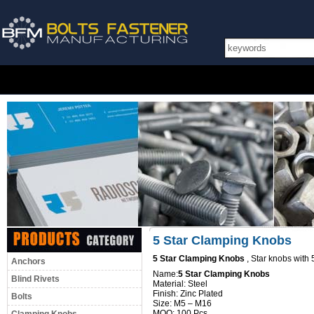
5 Star Clamping Knobs
5 Star Clamping Knobs
, Star knobs with 
Anchors
Name:
5 Star Clamping Knobs
Blind Rivets
Material: Steel
Finish: Zinc Plated
Bolts
Size: M5 – M16
MOQ: 100 Pcs