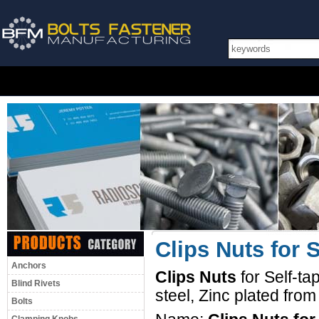
Clips Nuts for 
Anchors
Clips Nuts
for Self-t
Blind Rivets
steel, Zinc plated fro
Bolts