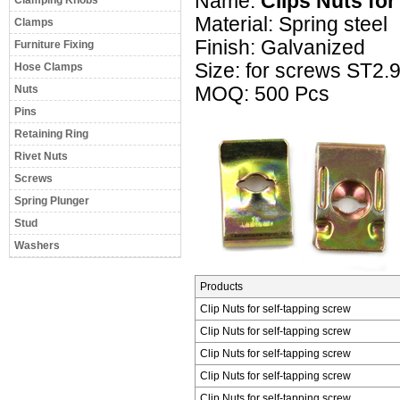
Name:
Clips Nuts for
Clamping Knobs
Material: Spring steel
Clamps
Finish: Galvanized
Furniture Fixing
Size: for screws ST2.
Hose Clamps
Nuts
MOQ: 500 Pcs
Pins
Retaining Ring
Rivet Nuts
Screws
Spring Plunger
Stud
Washers
Products
Clip Nuts for self-tapping screw
Clip Nuts for self-tapping screw
Clip Nuts for self-tapping screw
Clip Nuts for self-tapping screw
Clip Nuts for self-tapping screw