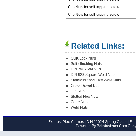
Clip Nuts for self-tapping screw
Clip Nuts for self-tapping screw
Related Links:
GUK Lock Nuts
Self-clinching Nuts
DIN 7967 Pal Nuts
DIN 928 Square Weld Nuts
Stainless Steel Hex Weld Nuts
Cross Dowel Nut
Tee Nuts
Slotted Hex Nuts
Cage Nuts
Weld Nuts
Exhaust Pipe Clamps
|
DIN 11024 Spring Cotter
|
Flan
Powered By Boltsfastener.Com Cop