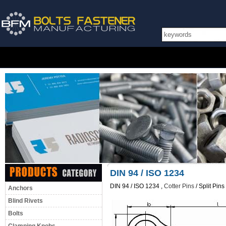
DIN 94 / ISO 1234
DIN 94 / ISO 1234 ,
Cotter Pins
/ Split Pin
Anchors
Blind Rivets
Bolts