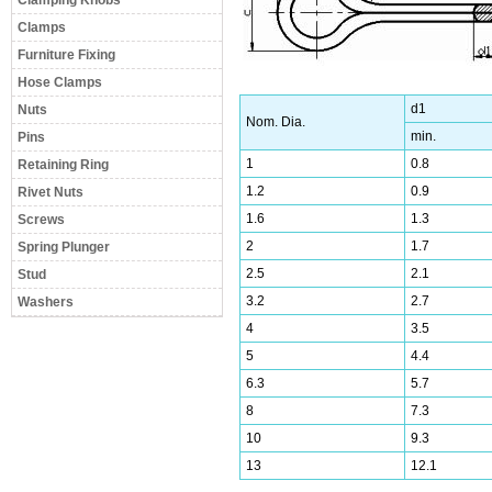
Clamping Knobs
Clamps
Furniture Fixing
Hose Clamps
d1
Nuts
Nom. Dia.
min.
Pins
1
0.8
Retaining Ring
1.2
0.9
Rivet Nuts
1.6
1.3
Screws
2
1.7
Spring Plunger
2.5
2.1
Stud
3.2
2.7
Washers
4
3.5
5
4.4
6.3
5.7
8
7.3
10
9.3
13
12.1