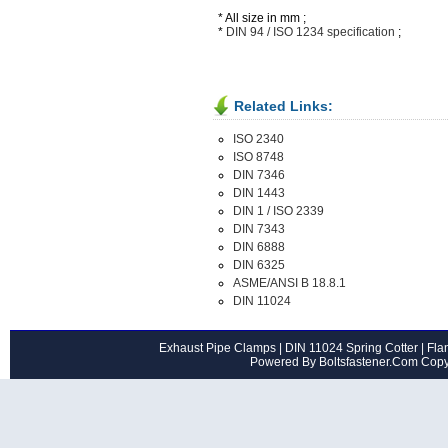
* All size in mm ;
*
DIN 94 / ISO 1234 specification
;
Related Links:
ISO 2340
ISO 8748
DIN 7346
DIN 1443
DIN 1 / ISO 2339
DIN 7343
DIN 6888
DIN 6325
ASME/ANSI B 18.8.1
DIN 11024
Exhaust Pipe Clamps
|
DIN 11024 Spring Cotter
|
Flan
Powered By Boltsfastener.Com Cop