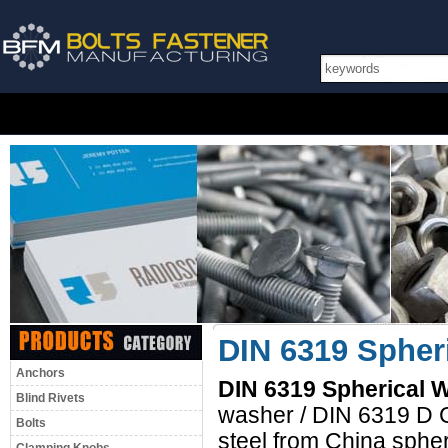
DIN 6319 Spheri
Anchors
DIN 6319 Spherical W
Blind Rivets
washer / DIN 6319 D C
Bolts
steel from China sphe