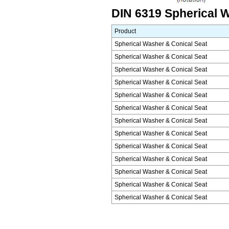
DIN 6319 Spherical W
Product
Spherical Washer & Conical Seat
Spherical Washer & Conical Seat
Spherical Washer & Conical Seat
Spherical Washer & Conical Seat
Spherical Washer & Conical Seat
Spherical Washer & Conical Seat
Spherical Washer & Conical Seat
Spherical Washer & Conical Seat
Spherical Washer & Conical Seat
Spherical Washer & Conical Seat
Spherical Washer & Conical Seat
Spherical Washer & Conical Seat
Spherical Washer & Conical Seat