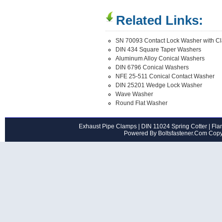
Related Links:
SN 70093 Contact Lock Washer with C
DIN 434 Square Taper Washers
Aluminum Alloy Conical Washers
DIN 6796 Conical Washers
NFE 25-511 Conical Contact Washer
DIN 25201 Wedge Lock Washer
Wave Washer
Round Flat Washer
Exhaust Pipe Clamps
|
DIN 11024 Spring Cotter
|
Flan
Powered By Boltsfastener.Com Cop