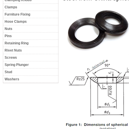
Clamping Knobs
Clamps
Furniture Fixing
Hose Clamps
Nuts
Pins
Retaining Ring
Rivet Nuts
Screws
Spring Plunger
Stud
Washers