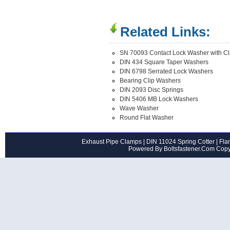
Related Links:
SN 70093 Contact Lock Washer with C
DIN 434 Square Taper Washers
DIN 6798 Serrated Lock Washers
Bearing Clip Washers
DIN 2093 Disc Springs
DIN 5406 MB Lock Washers
Wave Washer
Round Flat Washer
Exhaust Pipe Clamps
|
DIN 11024 Spring Cotter
|
Flan
Powered By Boltsfastener.Com Cop