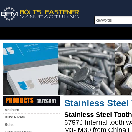
Stainless Stee
Anchors
Stainless Steel Too
Blind Rivets
6797J Internal tooth 
Bolts
M3- M30 from China L