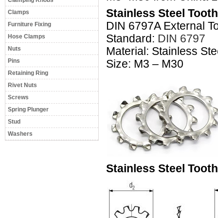
Clamping Knobs
Stainless Steel Toot
Clamps
DIN 6797A External T
Furniture Fixing
Standard:
DIN 6797
Hose Clamps
Nuts
Material: Stainless S
Pins
Size: M3 – M30
Retaining Ring
Rivet Nuts
Screws
Spring Plunger
Stud
Washers
Stainless Steel Toot