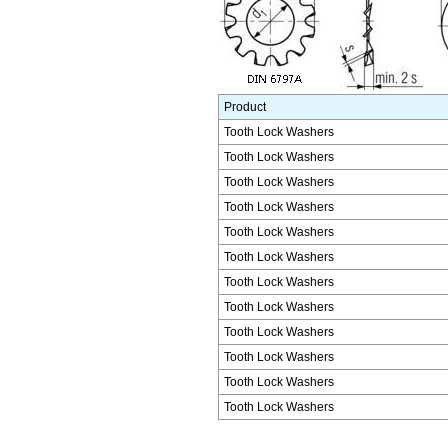
Product
Tooth Lock Washers
Tooth Lock Washers
Tooth Lock Washers
Tooth Lock Washers
Tooth Lock Washers
Tooth Lock Washers
Tooth Lock Washers
Tooth Lock Washers
Tooth Lock Washers
Tooth Lock Washers
Tooth Lock Washers
Tooth Lock Washers